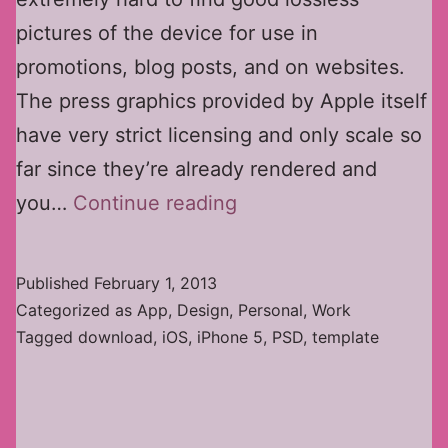
pictures of the device for use in
promotions, blog posts, and on websites.
The press graphics provided by Apple itself
have very strict licensing and only scale so
far since they’re already rendered and
iPhone
you…
Continue reading
5
PSD
Published
February 1, 2013
Template
Categorized as
App
,
Design
,
Personal
,
Work
Tagged
download
,
iOS
,
iPhone 5
,
PSD
,
template