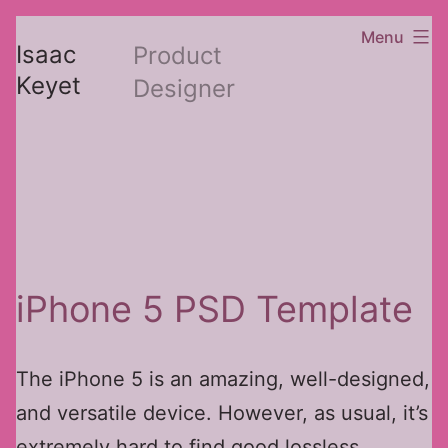
Skip
Menu
Isaac
Product
to
Keyet
Designer
content
iPhone 5 PSD Template
The iPhone 5 is an amazing, well-designed,
and versatile device. However, as usual, it’s
extremely hard to find good lossless