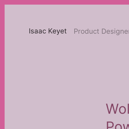
Skip
to
content
Isaac Keyet
Product Designe
Wol
Po