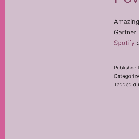
Amazing
Gartner
Spotify
o
Published
Categoriz
Tagged
du