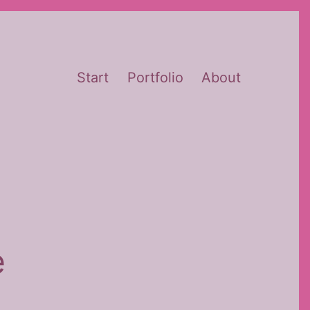
Start
Portfolio
About
e