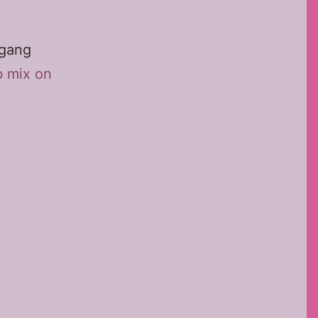
fgang
b mix on