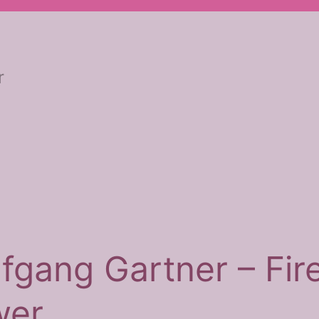
r
fgang Gartner – Fir
wer