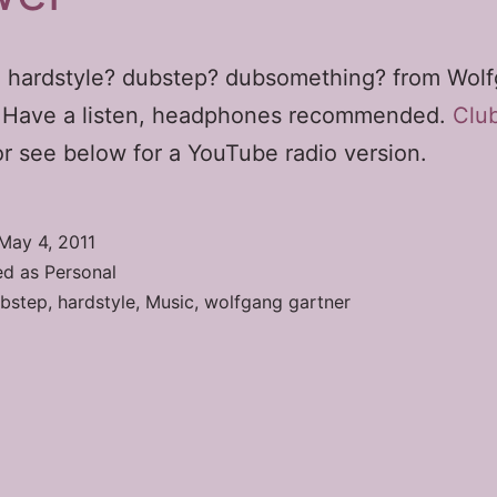
 hardstyle? dubstep? dubsomething? from Wol
. Have a listen, headphones recommended.
Clu
r see below for a YouTube radio version.
May 4, 2011
ed as
Personal
bstep
,
hardstyle
,
Music
,
wolfgang gartner