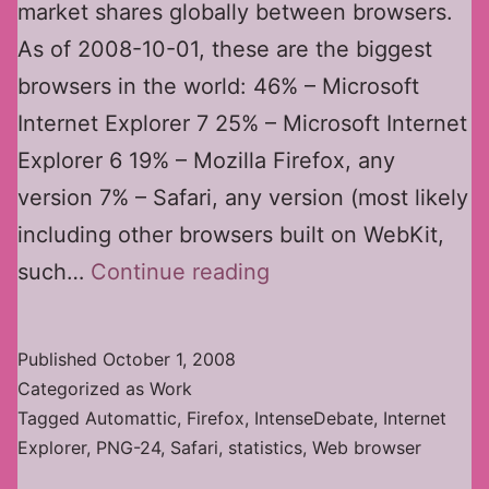
market shares globally between browsers.
As of 2008-10-01, these are the biggest
browsers in the world: 46% – Microsoft
Internet Explorer 7 25% – Microsoft Internet
Explorer 6 19% – Mozilla Firefox, any
version 7% – Safari, any version (most likely
including other browsers built on WebKit,
Web
such…
Continue reading
Browser
Market
Published
October 1, 2008
Shares
Categorized as
Work
Tagged
Automattic
,
Firefox
,
IntenseDebate
,
Internet
Explorer
,
PNG-24
,
Safari
,
statistics
,
Web browser