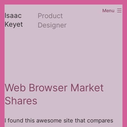
Skip
Menu
Isaac
Product
to
Keyet
Designer
content
Web Browser Market
Shares
I found this awesome site that compares