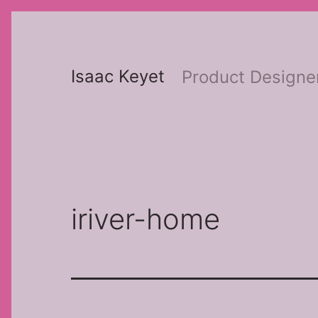
Skip
to
content
Isaac Keyet
Product Designe
iriver-home