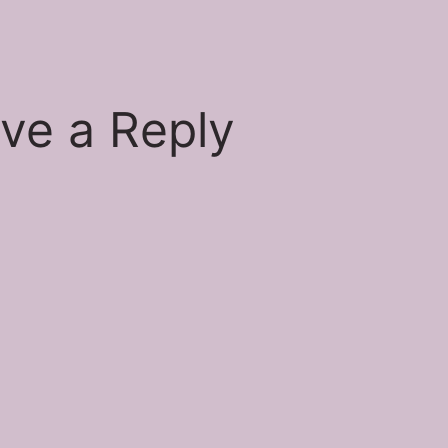
si
ve a Reply