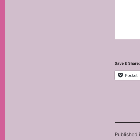
Save & Share:
Pocket
Published 