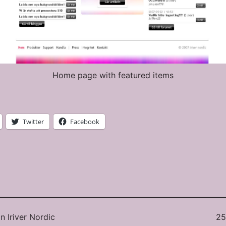
Home page with featured items
Twitter
Facebook
Ful
in
Iriver Nordic
25