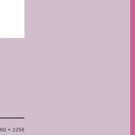
l
60 × 2256