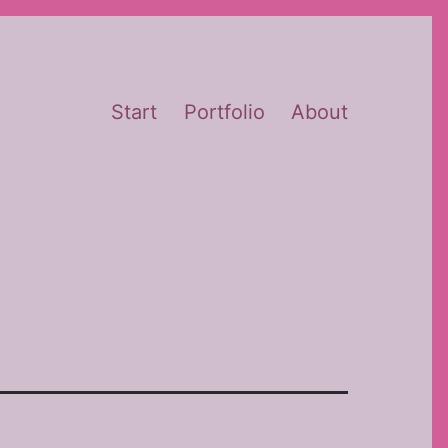
Start
Portfolio
About