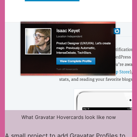
What Gravatar Hovercards look like now
A small project to add Gravatar Profiles to