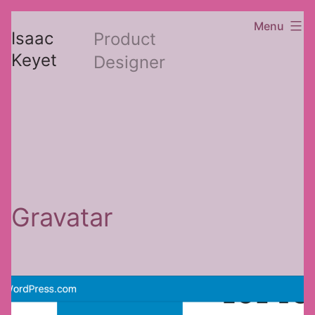
Skip
Menu
Isaac
Product
to
Keyet
Designer
content
Gravatar