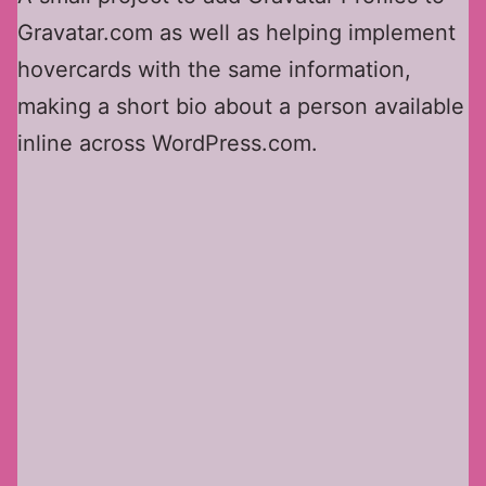
Gravatar.com as well as helping implement
hovercards with the same information,
making a short bio about a person available
inline across WordPress.com.